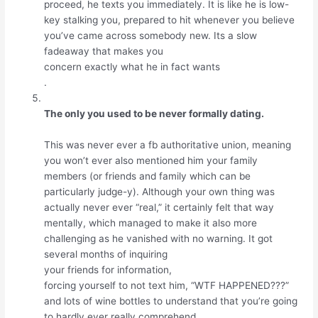
proceed, he texts you immediately. It is like he is low-
key stalking you, prepared to hit whenever you believe
you’ve came across somebody new. Its a slow
fadeaway that makes you
concern exactly what he in fact wants
.
The only you used to be never formally dating.
This was never ever a fb authoritative union, meaning
you won’t ever also mentioned him your family
members (or friends and family which can be
particularly judge-y). Although your own thing was
actually never ever “real,” it certainly felt that way
mentally, which managed to make it also more
challenging as he vanished with no warning. It got
several months of inquiring
your friends for information,
forcing yourself to not text him, “WTF HAPPENED???”
and lots of wine bottles to understand that you’re going
to hardly ever really comprehend.