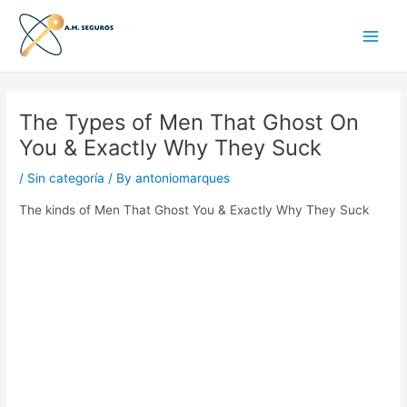
Skip
Main
to
Men
content
The Types of Men That Ghost On
You & Exactly Why They Suck
/
Sin categoría
/ By
antoniomarques
The kinds of Men That Ghost You & Exactly Why They Suck