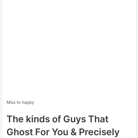
Miss to happy
The kinds of Guys That
Ghost For You & Precisely