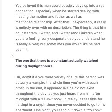
You believed this man could possibly develop into a real
connection, especially when he started dealing with
meeting the mother and father as well as
mentioned relationship. After that unexpectedly, it really
is entirely over with no description. The thing is that him
on Instagram, Twitter, and Twitter (and LinkedIn when
you are feeling really desperate), so you understand he
is really aliveâ¦ but sometimes you would like he had
beenn’t.
The one that there is a constant actually watched
during daylight hours.
OK, admit it â you were variety of sure this person was
actually a vampire the whole time you’re with each
other. In the end, it appeared like he did not exist
throughout the day, as you just heard from him after
midnight with a “U up?” book. In reality, its feasible for
he slept in a crypt, since you never decided to go to his
apartment. One night, you send out down a “You on?”