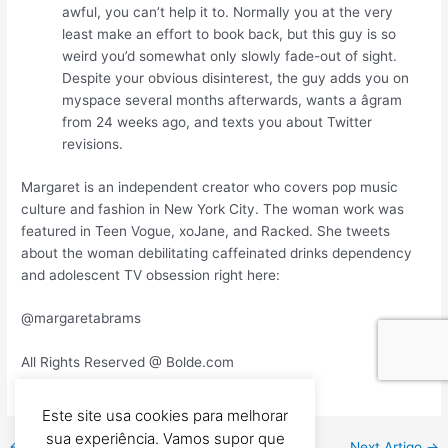
awful, you can’t help it to. Normally you at the very
least make an effort to book back, but this guy is so
weird you’d somewhat only slowly fade-out of sight.
Despite your obvious disinterest, the guy adds you on
myspace several months afterwards, wants a âgram
from 24 weeks ago, and texts you about Twitter
revisions.
Margaret is an independent creator who covers pop music
culture and fashion in New York City. The woman work was
featured in Teen Vogue, xoJane, and Racked. She tweets
about the woman debilitating caffeinated drinks dependency
and adolescent TV obsession right here:
@margaretabrams
All Rights Reserved @ Bolde.com
Este site usa cookies para melhorar
sua experiência. Vamos supor que
←
Previous Artigo
Next Artigo
→