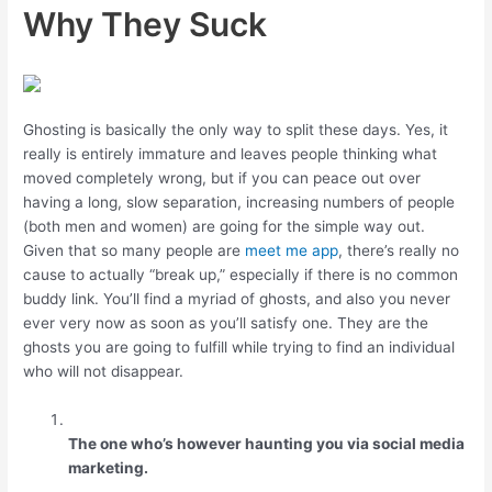
Why They Suck
Ghosting is basically the only way to split these days. Yes, it
really is entirely immature and leaves people thinking what
moved completely wrong, but if you can peace out over
having a long, slow separation, increasing numbers of people
(both men and women) are going for the simple way out.
Given that so many people are
meet me app
, there’s really no
cause to actually “break up,” especially if there is no common
buddy link. You’ll find a myriad of ghosts, and also you never
ever very now as soon as you’ll satisfy one. They are the
ghosts you are going to fulfill while trying to find an individual
who will not disappear.
The one who’s however haunting you via social media
marketing.