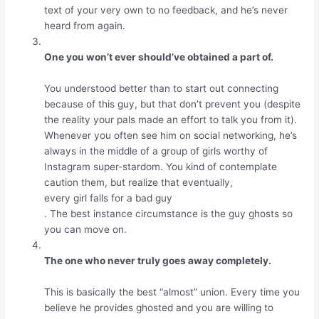
text of your very own to no feedback, and he’s never
heard from again.
One you won’t ever should’ve obtained a part of.
You understood better than to start out connecting
because of this guy, but that don’t prevent you (despite
the reality your pals made an effort to talk you from it).
Whenever you often see him on social networking, he’s
always in the middle of a group of girls worthy of
Instagram super-stardom. You kind of contemplate
caution them, but realize that eventually,
every girl falls for a bad guy
. The best instance circumstance is the guy ghosts so
you can move on.
The one who never truly goes away completely.
This is basically the best “almost” union. Every time you
believe he provides ghosted and you are willing to