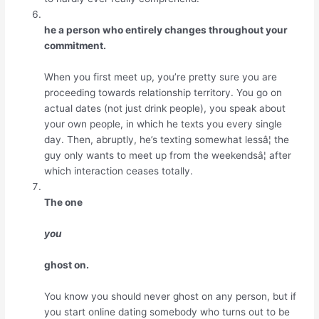
he a person who entirely changes throughout your
commitment.
When you first meet up, you’re pretty sure you are
proceeding towards relationship territory. You go on
actual dates (not just drink people), you speak about
your own people, in which he texts you every single
day. Then, abruptly, he’s texting somewhat lessâ¦ the
guy only wants to meet up from the weekendsâ¦ after
which interaction ceases totally.
The one
you
ghost on.
You know you should never ghost on any person, but if
you start online dating somebody who turns out to be