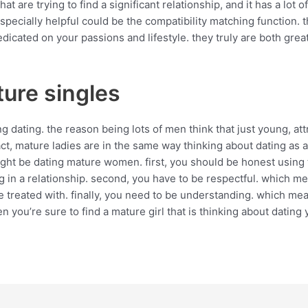
 are trying to find a significant relationship, and it has a lot o
specially helpful could be the compatibility matching function. t
cated on your passions and lifestyle. they truly are both great 
ure singles
dating. the reason being lots of men think that just young, at
 fact, mature ladies are in the same way thinking about dating as
ight be dating mature women. first, you should be honest using
 in a relationship. second, you have to be respectful. which mea
e treated with. finally, you need to be understanding. which m
en you’re sure to find a mature girl that is thinking about dating 