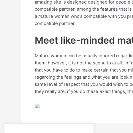
amazing site is designed designed for people that
compatible partner. among the features that is 
a mature woman who’s compatible with you predi
compatible partner.
Meet like-minded mat
Mature women can be usually ignored regarding 
them. however, it is not the scenario at all. in
that you have to do to make certain that you m
regarding the feelings and what you are looking
same level of respect that you would wish to b
they really are. if you do these exact things, th