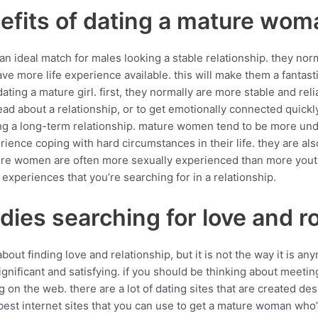
efits of dating a mature wom
 ideal match for males looking a stable relationship. they no
ve more life experience available. this will make them a fantas
ating a mature girl. first, they normally are more stable and r
head about a relationship, or to get emotionally connected quickly
ting a long-term relationship. mature women tend to be more un
nce coping with hard circumstances in their life. they are also 
ture women are often more sexually experienced than more yo
experiences that you’re searching for in a relationship.
adies searching for love and 
ut finding love and relationship, but it is not the way it is an
ignificant and satisfying. if you should be thinking about meetin
g on the web. there are a lot of dating sites that are created d
best internet sites that you can use to get a mature woman who’s