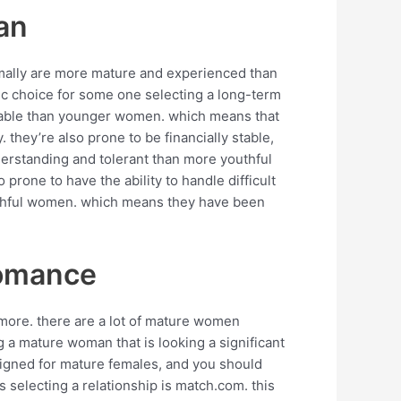
an
rmally are more mature and experienced than
tic choice for some one selecting a long-term
eliable than younger women. which means that
. they’re also prone to be financially stable,
derstanding and tolerant than more youthful
prone to have the ability to handle difficult
uthful women. which means they have been
romance
ymore. there are a lot of mature women
g a mature woman that is looking a significant
esigned for mature females, and you should
 selecting a relationship is match.com. this