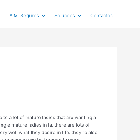
A.M. Seguros
Soluções
Contactos
 to a lot of mature ladies that are wanting a
ingle mature ladies in la. there are lots of
y well what they desire in life. they’re also
 mature women can be frequently more