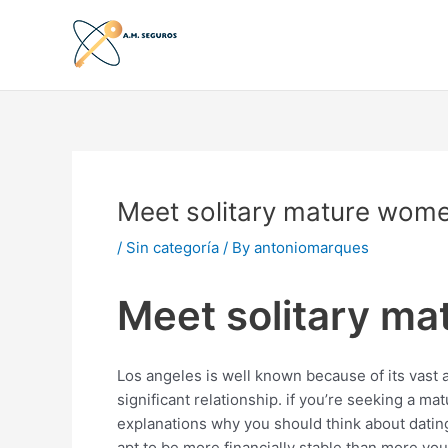
Skip
to
content
Meet solitary mature women
/
Sin categoría
/ By
antoniomarques
Meet solitary ma
Los angeles is well known because of its vast a
significant relationship. if you’re seeking a mat
explanations why you should think about dating 
apt to be more financially stable than more y