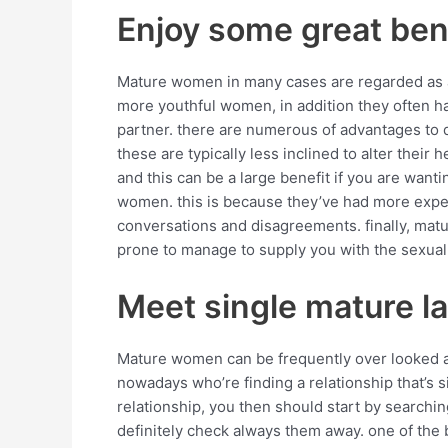
Enjoy some great ben
Mature women in many cases are regarded as an
more youthful women, in addition they often ha
partner. there are numerous of advantages to d
these are typically less inclined to alter their 
and this can be a large benefit if you are wan
women. this is because they’ve had more experie
conversations and disagreements. finally, ma
prone to manage to supply you with the sexual 
Meet single mature l
Mature women can be frequently over looked abo
nowadays who’re finding a relationship that’s s
relationship, you then should start by searchin
definitely check always them away. one of the 