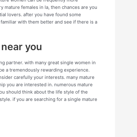
ry mature females in la, then chances are you
tial lovers. after you have found some
miliar with them better and see if there is a
 near you
ng partner. with many great single women in
uld be a tremendously rewarding experience.
nsider carefully your interests. many mature
nship you are interested in. numerous mature
u should think about the life style of the
style. if you are searching for a single mature