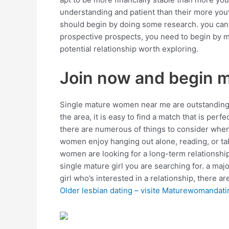
understanding and patient than their more yout
should begin by doing some research. you can u
prospective prospects, you need to begin by me
potential relationship worth exploring.
Join now and begin 
Single mature women near me are outstanding o
the area, it is easy to find a match that is per
there are numerous of things to consider when 
women enjoy hanging out alone, reading, or taki
women are looking for a long-term relationship, 
single mature girl you are searching for. a maj
girl who’s interested in a relationship, there ar
Older lesbian dating – visite Maturewomandati