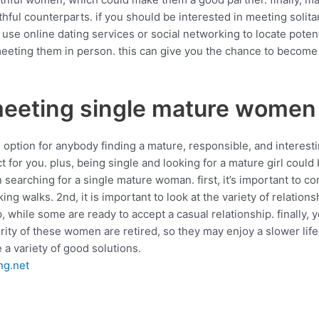
hful counterparts. if you should be interested in meeting solita
se online dating services or social networking to locate poten
eting them in person. this can give you the chance to become fa
meeting single mature women
ption for anybody finding a mature, responsible, and interesti
fect for you. plus, being single and looking for a mature girl co
searching for a single mature woman. first, it’s important to co
ng walks. 2nd, it is important to look at the variety of relatio
while some are ready to accept a casual relationship. finally, yo
ority of these women are retired, so they may enjoy a slower life
e a variety of good solutions.
ng.net