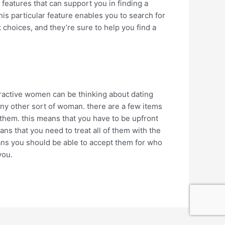
f features that can support you in finding a
his particular feature enables you to search for
choices, and they’re sure to help you find a
tractive women can be thinking about dating
 any other sort of woman. there are a few items
 them. this means that you have to be upfront
ns that you need to treat all of them with the
eans you should be able to accept them for who
you.