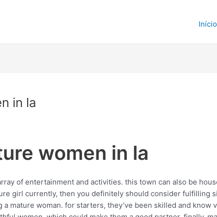
Início
 in la
ture women in la
rray of entertainment and activities. this town can also be house
ure girl currently, then you definitely should consider fulfilling s
a mature woman. for starters, they’ve been skilled and know ver
outhful women, which could make them a good partner. finally,