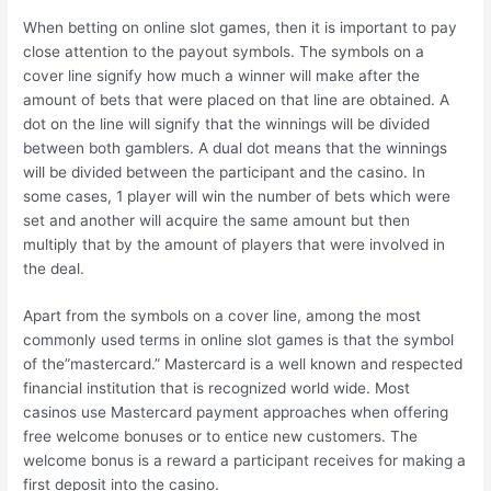
When betting on online slot games, then it is important to pay
close attention to the payout symbols. The symbols on a
cover line signify how much a winner will make after the
amount of bets that were placed on that line are obtained. A
dot on the line will signify that the winnings will be divided
between both gamblers. A dual dot means that the winnings
will be divided between the participant and the casino. In
some cases, 1 player will win the number of bets which were
set and another will acquire the same amount but then
multiply that by the amount of players that were involved in
the deal.
Apart from the symbols on a cover line, among the most
commonly used terms in online slot games is that the symbol
of the”mastercard.” Mastercard is a well known and respected
financial institution that is recognized world wide. Most
casinos use Mastercard payment approaches when offering
free welcome bonuses or to entice new customers. The
welcome bonus is a reward a participant receives for making a
first deposit into the casino.