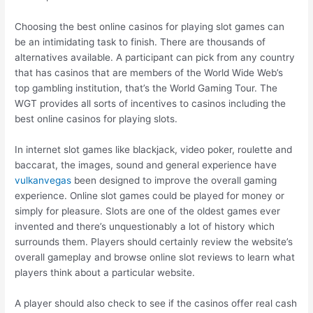
Choosing the best online casinos for playing slot games can
be an intimidating task to finish. There are thousands of
alternatives available. A participant can pick from any country
that has casinos that are members of the World Wide Web’s
top gambling institution, that’s the World Gaming Tour. The
WGT provides all sorts of incentives to casinos including the
best online casinos for playing slots.
In internet slot games like blackjack, video poker, roulette and
baccarat, the images, sound and general experience have
vulkanvegas
been designed to improve the overall gaming
experience. Online slot games could be played for money or
simply for pleasure. Slots are one of the oldest games ever
invented and there’s unquestionably a lot of history which
surrounds them. Players should certainly review the website’s
overall gameplay and browse online slot reviews to learn what
players think about a particular website.
A player should also check to see if the casinos offer real cash