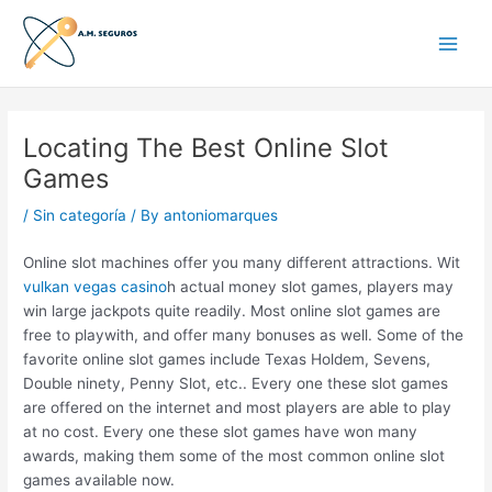
Skip
Main
to
Men
content
Locating The Best Online Slot
Games
/
Sin categoría
/ By
antoniomarques
Online slot machines offer you many different attractions. Wit
vulkan vegas casino
h actual money slot games, players may
win large jackpots quite readily. Most online slot games are
free to playwith, and offer many bonuses as well. Some of the
favorite online slot games include Texas Holdem, Sevens,
Double ninety, Penny Slot, etc.. Every one these slot games
are offered on the internet and most players are able to play
at no cost. Every one these slot games have won many
awards, making them some of the most common online slot
games available now.