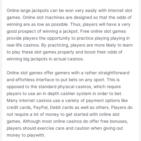
Online large jackpots can be won very easily with internet slot
games. Online slot machines are designed so that the odds of
winning are as low as possible. Thus, players will have a very
good prospect of winning a jackpot. Free online slot games
provide players the opportunity to practice playing playing in
real-life casinos. By practicing, players are more likely to learn
to play these slot games properly and boost their odds of
winning big jackpots in actual casinos.
Online slot games offer gamers with a rather straightforward
and effortless interface to put bets on any sport. This is
opposed to the standard physical casinos, which require
players to use an in depth cashier system in order to bet.
Many internet casinos use a variety of payment options like
credit cards, PayPal, Debit cards as well as others. Players do
not require a lot of money to get started with online slot
games. Although most online casinos do offer free bonuses,
players should exercise care and caution when giving out
money to playwith.