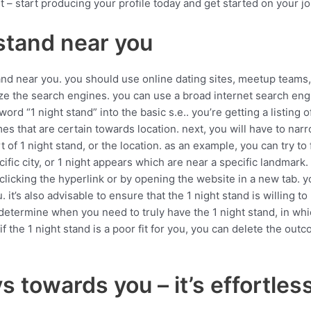
t – start producing your profile today and get started on your jo
 stand near you
and near you. you should use online dating sites, meetup teams,
ilize the search engines. you can use a broad internet search eng
yword “1 night stand” into the basic s.e.. you’re getting a listing
tcomes that are certain towards location. next, you will have to n
t of 1 night stand, or the location. as an example, you can try to
ecific city, or 1 night appears which are near a specific landmar
licking the hyperlink or by opening the website in a new tab. yo
. it’s also advisable to ensure that the 1 night stand is willing to 
 determine when you need to truly have the 1 night stand, in whi
if the 1 night stand is a poor fit for you, you can delete the ou
 towards you – it’s effortles