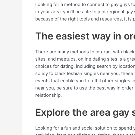
Looking for a method to connect to gay guys tow
in your area. you’ll be able to join regional ga
because of the right tools and resources, it is
The easiest way in or
There are many methods to interact with black 
sites, and meetups. online dating sites is a g
choices for dating, including search by location
solely to black lesbian singles near you. these
events that enable you to fulfill other singles
near you, be sure to use the best way in order 
relationship.
Explore the area gay
Looking for a fun and social solution to spend 