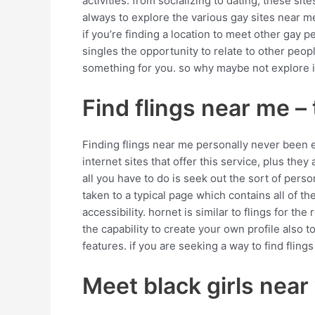
activities. from socializing to dating, these s
always to explore the various gay sites near m
if you’re finding a location to meet other gay p
singles the opportunity to relate to other peop
something for you. so why maybe not explore 
Find flings near me 
Finding flings near me personally never been eas
internet sites that offer this service, plus they
all you have to do is seek out the sort of perso
taken to a typical page which contains all of the
accessibility. hornet is similar to flings for the
the capability to create your own profile also to
features. if you are seeking a way to find fling
Meet black girls near