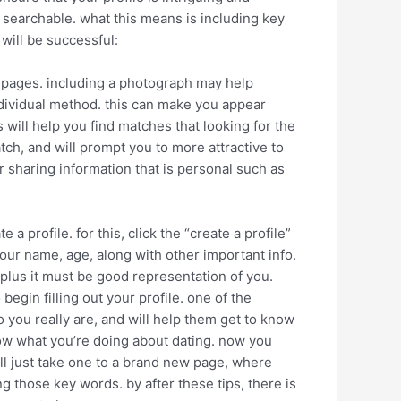
is searchable. what this means is including key
will be successful:
ing pages. including a photograph may help
ndividual method. this can make you appear
 will help you find matches that looking for the
tch, and will prompt you to more attractive to
 sharing information that is personal such as
e a profile. for this, click the “create a profile”
our name, age, along with other important info.
, plus it must be good representation of you.
egin filling out your profile. one of the
o you really are, and will help them get to know
now what you’re doing about dating. now you
ill just take one to a brand new page, where
 those key words. by after these tips, there is