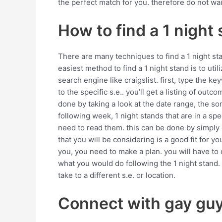
the perfect match for you. therefore do not wai
How to find a 1 night
There are many techniques to find a 1 night st
easiest method to find a 1 night stand is to ut
search engine like craigslist. first, type the ke
to the specific s.e.. you’ll get a listing of ou
done by taking a look at the date range, the sor
following week, 1 night stands that are in a sp
need to read them. this can be done by simply c
that you will be considering is a good fit for you
you, you need to make a plan. you will have to
what you would do following the 1 night stand. 
take to a different s.e. or location.
Connect with gay guys