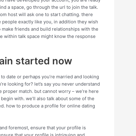
ind a space, go through the url to join the talk.
om host will ask one to start chatting. there
 people exactly like you, in addition they wish
o make friends and build relationships with the
one within talk space might know the response
tain started now
 to date or perhaps you’re married and looking
ou’re looking for? let’s say you never understand
 the proper match. but cannot worry – we’re here
o begin with. we’ll also talk about some of the
ed. how to produce a profile for online dating
and foremost, ensure that your profile is
ensure that your profile is intriguing and