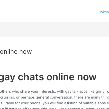
Início
 online now
 gay chats online now
thers who share your interests. with gay talk apps like grindr or
 cruising, or perhaps general conversation. there are many thin
s suitable for your phone. you will find a listing of suitable apps
u will have to offer your title, email, and contact number. once