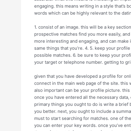
engaging. this means writing in a style that’s 
words which can be highly relevant to the datin
1. consist of an image. this will be a key secti
prospective matches find you more easily, and 
more interesting and engaging, and can make it 
same things that you’re. 4. 5. keep your profil
possible matches. 6. be sure to keep your prof
your target or telephone number. getting to gri
given that you have developed a profile for online
connect in the main web page of the site. this
also important can be your profile picture. thi
once you have entered all the necessary data, cl
primary things you ought to do is write a brief
you better. next, you ought to include a summa
must to start searching for matches. one of the
you can enter your key words. once you’ve ente