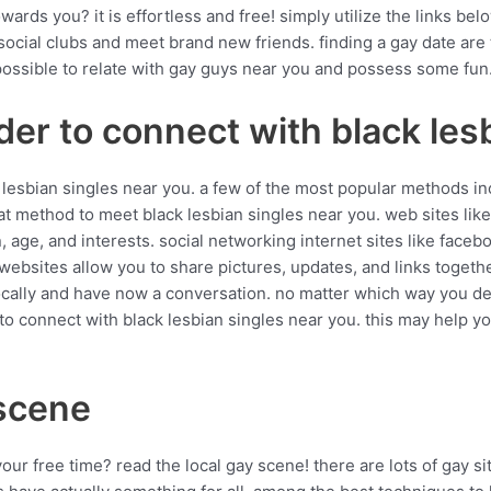
ards you? it is effortless and free! simply utilize the links bel
y social clubs and meet brand new friends. finding a gay date are
 possible to relate with gay guys near you and possess some fun
der to connect with black les
lesbian singles near you. a few of the most popular methods inc
reat method to meet black lesbian singles near you. web sites li
, age, and interests. social networking internet sites like faceb
 websites allow you to share pictures, updates, and links toget
 locally and have now a conversation. no matter which way you d
to connect with black lesbian singles near you. this may help yo
 scene
your free time? read the local gay scene! there are lots of gay s