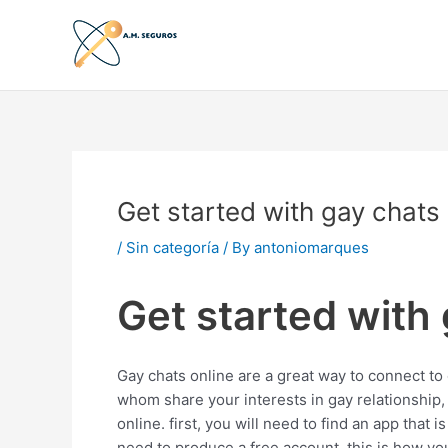
Skip
to
content
Get started with gay chats
/
Sin categoría
/ By
antoniomarques
Get started with
Gay chats online are a great way to connect to o
whom share your interests in gay relationship,
online. first, you will need to find an app that i
need to produce a free account. this is how yo