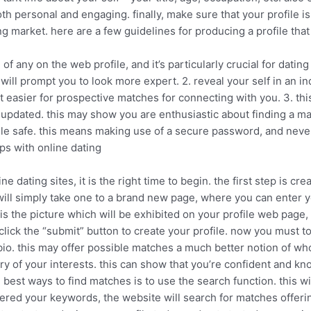
both personal and engaging. finally, make sure that your profile 
g market. here are a few guidelines for producing a profile that 
on of any on the web profile, and it’s particularly crucial for dat
will prompt you to look more expert. 2. reveal your self in an i
easier for prospective matches for connecting with you. 3. this
e updated. this may show you are enthusiastic about finding a ma
ile safe. this means making use of a secure password, and never
ps with online dating
 dating sites, it is the right time to begin. the first step is creat
 will simply take one to a brand new page, where you can enter y
s is the picture which will be exhibited on your profile web page
ick the “submit” button to create your profile. now you must to b
 bio. this may offer possible matches a much better notion of wh
ry of your interests. this can show that you’re confident and k
 best ways to find matches is to use the search function. this w
red your keywords, the website will search for matches offering