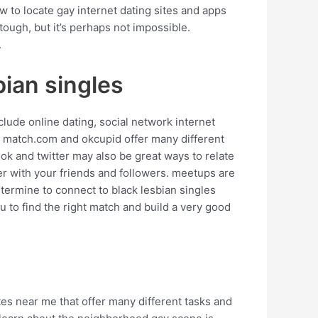
ow to locate gay internet dating sites and apps
 tough, but it’s perhaps not impossible.
.
bian singles
lude online dating, social network internet
ke match.com and okcupid offer many different
ook and twitter may also be great ways to relate
her with your friends and followers. meetups are
etermine to connect to black lesbian singles
u to find the right match and build a very good
ites near me that offer many different tasks and