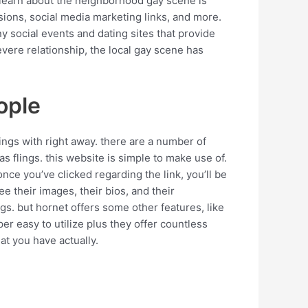
to learn about the neighborhood gay scene is
sions, social media marketing links, and more.
ny social events and dating sites that provide
evere relationship, the local gay scene has
ople
lings with right away. there are a number of
 as flings. this website is simple to make use of.
once you’ve clicked regarding the link, you’ll be
ee their images, their bios, and their
lings. but hornet offers some other features, like
uper easy to utilize plus they offer countless
at you have actually.