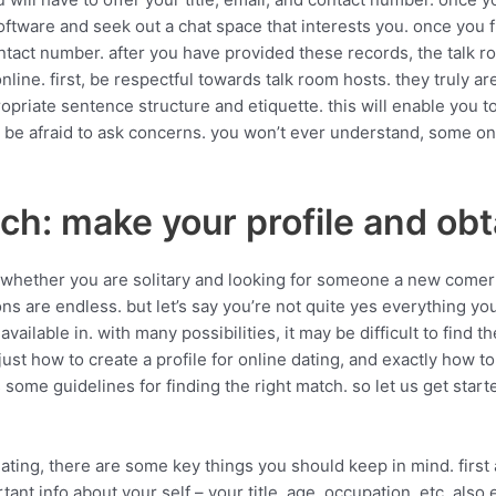
e software and seek out a chat space that interests you. once you f
ontact number. after you have provided these records, the talk ro
ine. first, be respectful towards talk room hosts. they truly are
priate sentence structure and etiquette. this will enable you t
 not be afraid to ask concerns. you won’t ever understand, some 
ch: make your profile and ob
. whether you are solitary and looking for someone a new comer
ptions are endless. but let’s say you’re not quite yes everything y
 available in. with many possibilities, it may be difficult to find
 just how to create a profile for online dating, and exactly how t
 some guidelines for finding the right match. so let us get start
dating, there are some key things you should keep in mind. first 
ant info about your self – your title, age, occupation, etc. also 