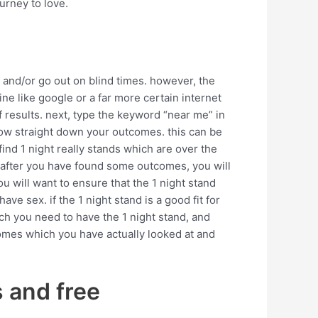
urney to love.
 and/or go out on blind times. however, the
ine like google or a far more certain internet
 of results. next, type the keyword “near me” in
arrow straight down your outcomes. this can be
 find 1 night really stands which are over the
k. after you have found some outcomes, you will
u will want to ensure that the 1 night stand
have sex. if the 1 night stand is a good fit for
ch you need to have the 1 night stand, and
tcomes which you have actually looked at and
s and free