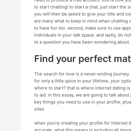
to start chatting! to start a chat, just start th
you will then be asked to give your title and c
are many what to keep in mind when chatting onl
to have fun too. second, make sure to use appro
individuals in your talk space. and lastly, do
to a question you have been wondering about.
Find your perfect mat
The search for love is a never-ending journey
for only a little spice in your lifetime, your o
where to start? that is where internet dating is
to aid. in this essay, we are going to talk about
key things you need to use in your profile, plus
sites
when you’re creating your profile for internet 
accurate. what this means is including all import