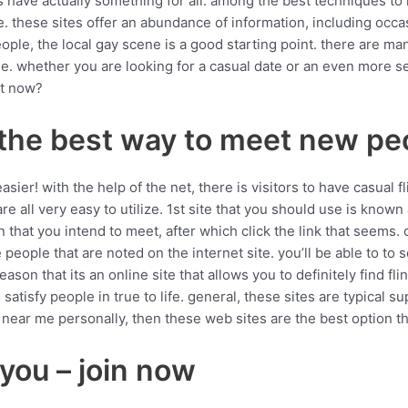
ites have actually something for all. among the best techniques 
e. these sites offer an abundance of information, including occa
eople, the local gay scene is a good starting point. there are ma
le. whether you are looking for a casual date or an even more s
it now?
– the best way to meet new pe
ier! with the help of the net, there is visitors to have casual f
 are all very easy to utilize. 1st site that you should use is known
n that you intend to meet, after which click the link that seems. 
 people that are noted on the internet site. you’ll be able to to s
 reason that its an online site that allows you to definitely find f
 satisfy people in true to life. general, these sites are typical s
s near me personally, then these web sites are the best option th
 you – join now