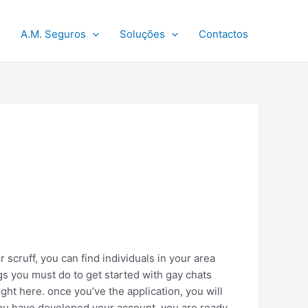
A.M. Seguros
Soluções
Contactos
 scruff, you can find individuals in your area
gs you must do to get started with gay chats
 right here. once you’ve the application, you will
 you have developed your account, you are ready